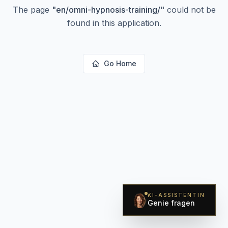
The page
"
en/omni-hypnosis-training/
"
could not be
found in this application.
Go Home
KI-ASSISTENTIN
Genie fragen